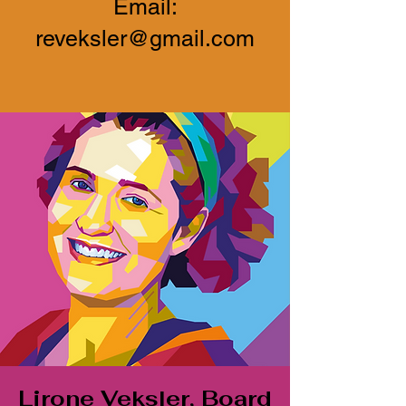
Email:
reveksler@gmail.com
Lirone Veksler, Board