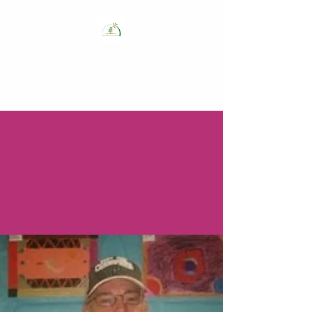
The Get Healthy
Guam Coalition,
Inc.
Chuck Tanner,
President