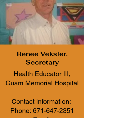
Renee Veksler,
Secretary
Health Educator III,
Guam Memorial Hospital
Contact information:
Phone:
671-647-2351